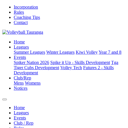
Incorporation
Rules
Coaching Tips
Contact
Home
Leagues
Summer Leagues
Winter Leagues
Kiwi Volley
Year 7 and 8
Events
Spiker Nation 2026
Spike it Up - Skills Development
Tga
Tiger Cubs Development
Volley Tech
Futures 2 - Skills
Development
Club/Rep
Mens
Womens
Notices
Home
Leagues
Events
Club / Rep