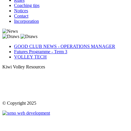
Rules
Coaching tips
Notices
Contact
Incorporation
GOOD CLUB NEWS - OPERATIONS MANAGER
Futures Programme - Term 3
VOLLEY TECH
Kiwi Volley Resources
© Copyright 2025