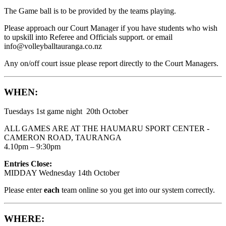
The Game ball is to be provided by the teams playing.
Please approach our Court Manager if you have students who wish
to upskill into Referee and Officials support. or email
info@volleyballtauranga.co.nz
Any on/off court issue please report directly to the Court Managers.
WHEN:
Tuesdays 1st game night 20th October
ALL GAMES ARE AT THE HAUMARU SPORT CENTER -
CAMERON ROAD, TAURANGA
4.10pm – 9:30pm
Entries Close:
MIDDAY Wednesday 14th October
Please enter
each
team online so you get into our system correctly.
WHERE: