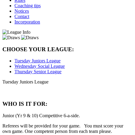
Rules
Coaching tips
Notices
Contact
Incorporation
CHOOSE YOUR LEAGUE:
Tuesday Juniors League
Wednesday Social League
Thursday Senior League
Tuesday Juniors League
WHO IS IT FOR:
Junior (Yr 9 & 10) Competitive 6-a-side.
Referees will be provided for your game. You must score your
own game. One competent person from each team please.