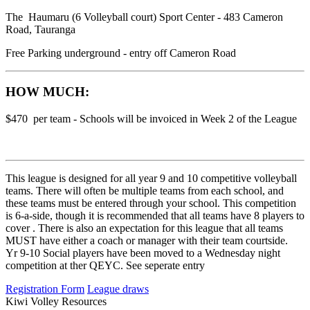
The Haumaru (6 Volleyball court) Sport Center - 483 Cameron
Road, Tauranga
Free Parking underground - entry off Cameron Road
HOW MUCH:
$470 per team - Schools will be invoiced in Week 2 of the League
This league is designed for all year 9 and 10 competitive volleyball
teams. There will often be multiple teams from each school, and
these teams must be entered through your school. This competition
is 6-a-side, though it is recommended that all teams have 8 players to
cover . There is also an expectation for this league that all teams
MUST have either a coach or manager with their team courtside.
Yr 9-10 Social players have been moved to a Wednesday night
competition at ther QEYC. See seperate entry
Registration Form
League draws
Kiwi Volley Resources