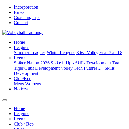
Incorporation
Rules
Coaching Tips
Contact
Home
Leagues
Summer Leagues
Winter Leagues
Kiwi Volley
Year 7 and 8
Events
Spiker Nation 2026
Spike it Up - Skills Development
Tga
Tiger Cubs Development
Volley Tech
Futures 2 - Skills
Development
Club/Rep
Mens
Womens
Notices
Home
Leagues
Events
Club / Rep